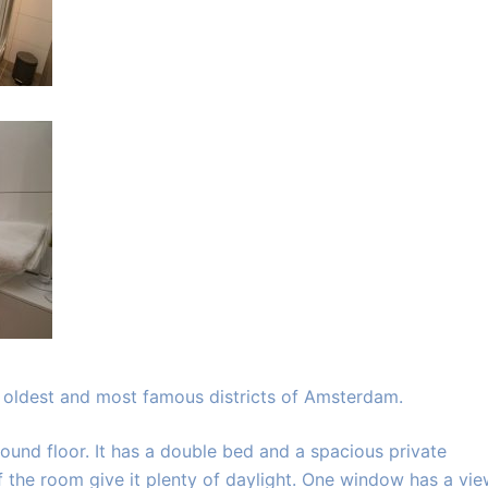
e oldest and most famous districts of Amsterdam.
und floor. It has a double bed and a spacious private
the room give it plenty of daylight. One window has a vi