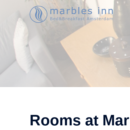
Ga
naar
de
inhoud
Rooms at Mar