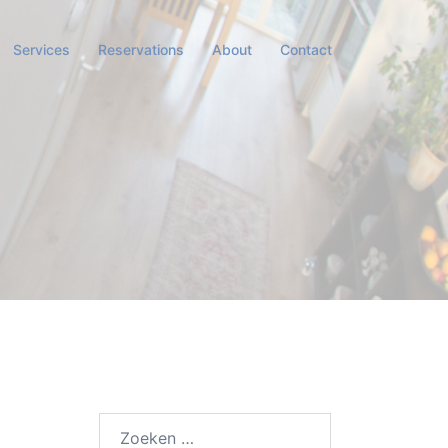
Services
Reservations
About
Contact
Zoeken