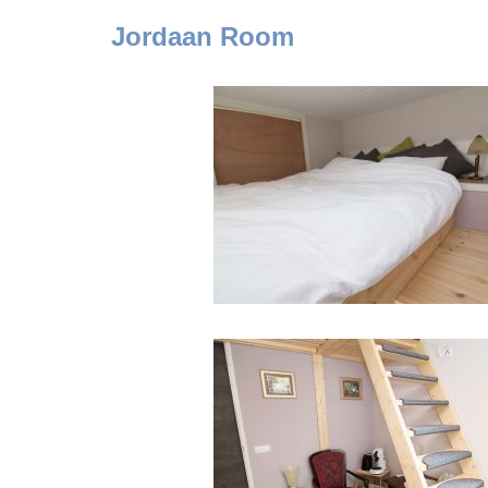
Jordaan
Room