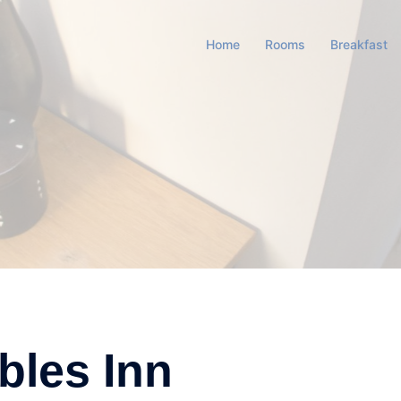
Home
Rooms
Breakfast
bles Inn