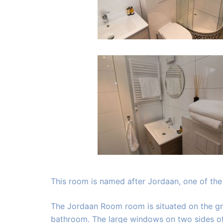
This room is named after Jordaan, one of th
The Jordaan Room room is situated on the gro
bathroom. The large windows on two sides of 