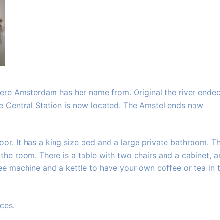
here Amsterdam has her name from. Original the river ended
he Central Station is now located. The Amstel ends now
or. It has a king size bed and a large private bathroom. T
o the room. There is a table with two chairs and a cabinet, 
fee machine and a kettle to have your own coffee or tea in 
ces.