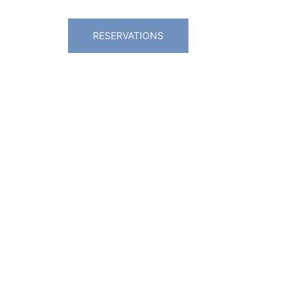
RESERVATIONS