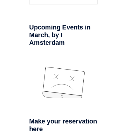
naar:
Upcoming Events in
March, by I
Amsterdam
Make your reservation
here