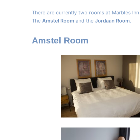
There are currently two rooms at Marbles Inn
The
Amstel Room
and the
Jordaan Room
.
Amstel Room