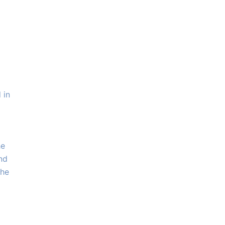
 in
he
and
the