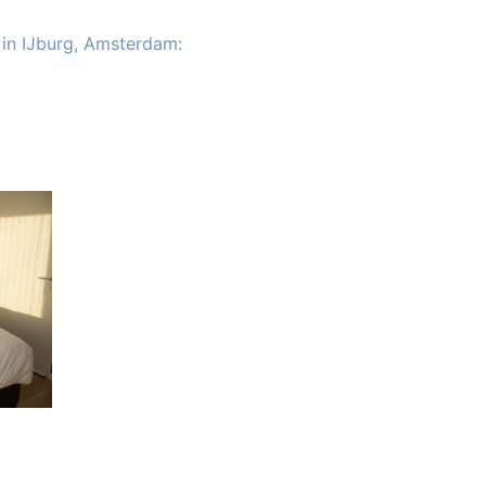
 in IJburg, Amsterdam: