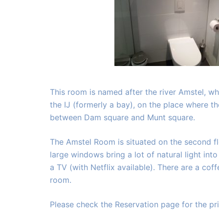
This room is named after the river Amstel, w
the IJ (formerly a bay), on the place where t
between Dam square and Munt square.
The Amstel Room is situated on the second flo
large windows bring a lot of natural light int
a TV (with Netflix available). There are a cof
room.
Please check the Reservation page for the pri